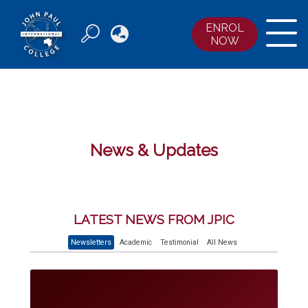
ENROL

NOW
ABOUT JPIC
COURSES
ENROLMENTS
ACCOMMODATION
News & Updates
NEWS & EVENTS
CONTACT US
LATEST NEWS FROM JPIC
Newsletters
Academic
Testimonial
All News