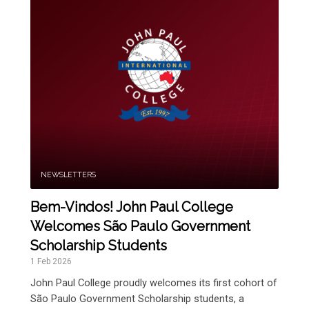
NEWSLETTERS
Bem-Vindos! John Paul College
Welcomes São Paulo Government
Scholarship Students
1 Feb 2026
John Paul College proudly welcomes its first cohort of
São Paulo Government Scholarship students, a