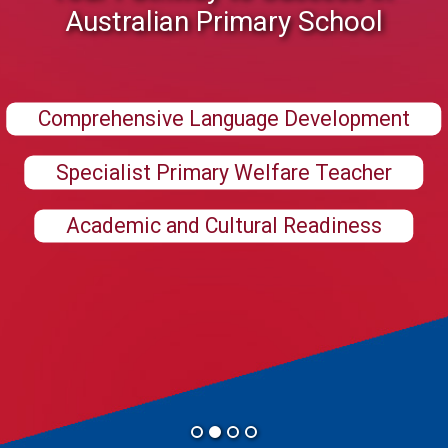
Australian Primary School
Comprehensive Language Development
Specialist Primary Welfare Teacher
Academic and Cultural Readiness