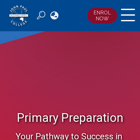
ENROL

NOW
ABOUT JPIC
COURSES
ENROLMENTS
ACCOMMODATION
NEWS & EVENTS
CONTACT US
Primary Preparation
Your Pathway to Success in 